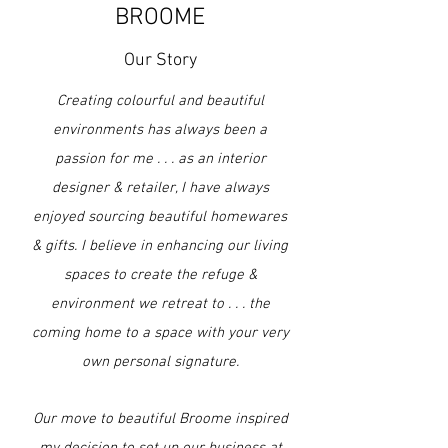
BROOME
Our Story
Creating colourful and beautiful
environments has always been a
passion for me . . . as an interior
designer & retailer, I have always
enjoyed sourcing beautiful homewares
& gifts. I believe in enhancing our living
spaces to create the refuge
&
environment we retreat to . . . the
coming home to a space with your very
own personal signature.
Our move to beautiful Broome inspired