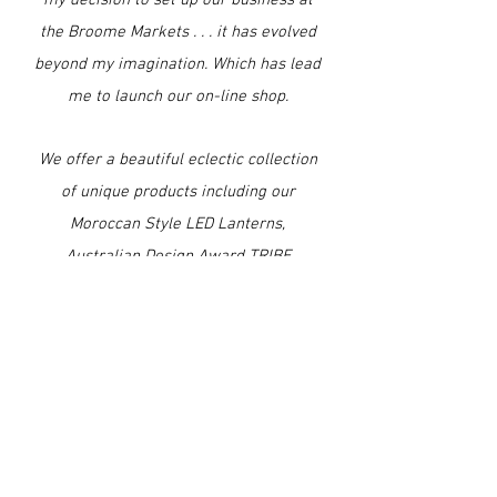
my decision to set up our business at
the Broome Markets . . . it has evolved
beyond my imagination. Which has lead
me to launch our on-line shop.
We offer a beautiful eclectic collection
of unique products including our
Moroccan Style LED Lanterns,
Australian Design Award TRIBE
TROPICAL Swimwear, SARETTA Silks,
Wraps & Kaftans, SEAHORSE Silk
Scarves & Wraps, Flip Sequinned
Mermaids & more . . .
We hope you enjoy browsing through
our Collections either on-line or in