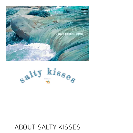
ABOUT SALTY KISSES