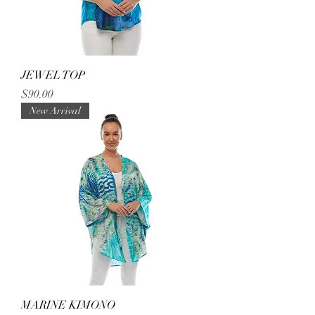
JEWEL TOP
Price
$90.00
New Arrival
MARINE KIMONO