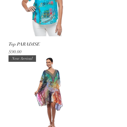
Top PARADISE
Price
$90.00
New Arrival