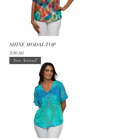
SHINE MODAL TOP
Price
$90.00
New Arrival!