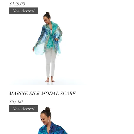
Price
$125.00
New Arrival
MARINE SILK MODAL SCARF
Price
$85.00
New Arrival