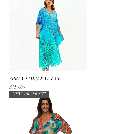
SPRAY LONG KAFTAN
Price
$150.00
NEW PRODUCT!