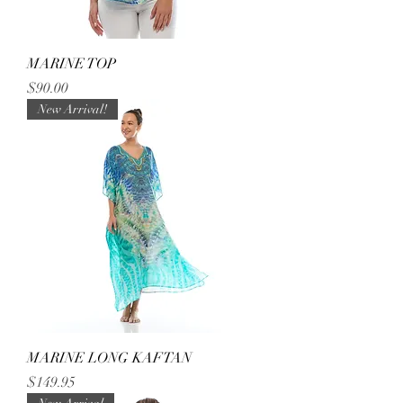
MARINE TOP
Price
$90.00
New Arrival!
MARINE LONG KAFTAN
Price
$149.95