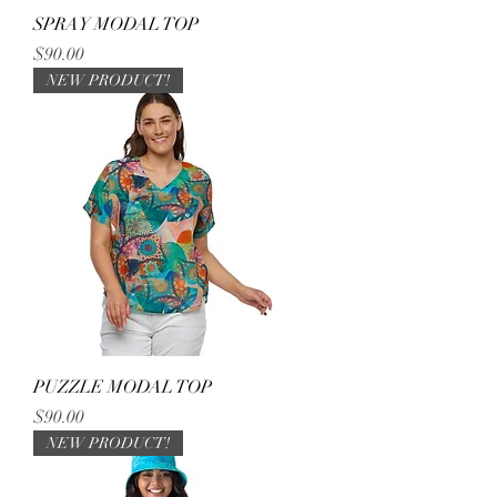
SPRAY MODAL TOP
Price
$90.00
NEW PRODUCT!
PUZZLE MODAL TOP
Price
$90.00
NEW PRODUCT!