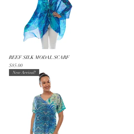
REEF SILK MODAL SCARF
Price
$85.00
New Arrival!