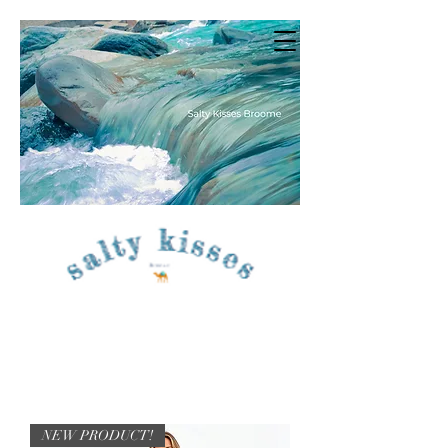
NEW PRODUCT!