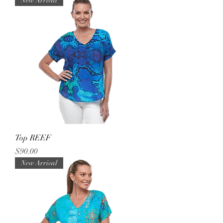
New Arrival
Top REEF
Price
$90.00
New Arrival