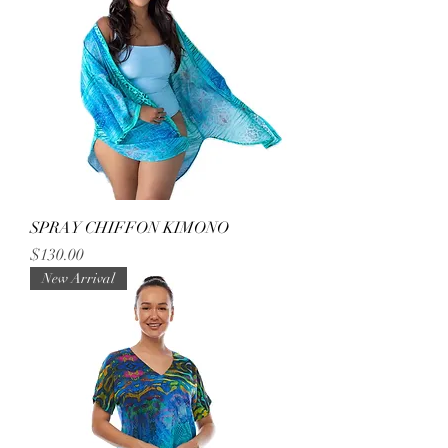
SPRAY CHIFFON KIMONO
Price
$130.00
New Arrival