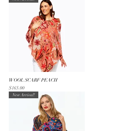
WOOL SCARF PEACH
Price
$165.00
New Arrival!