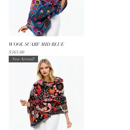
WOOL SCARF MID BLUE
Price
$165.00
New Arrival!