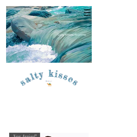
New Arrival!