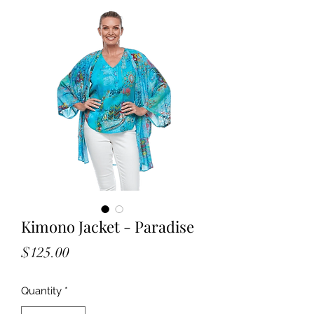
Kimono Jacket - Paradise
Price
$125.00
Quantity
*