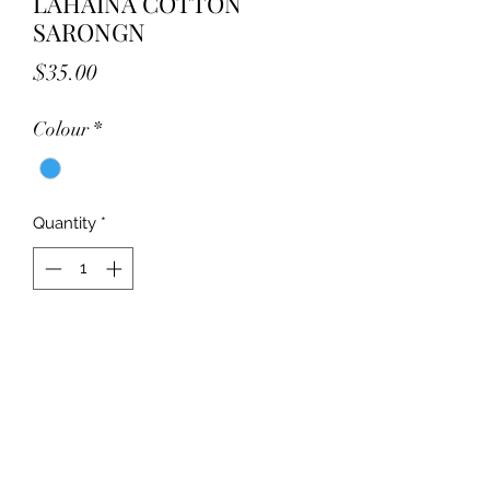
LAHAINA COTTON
SARONGN
Price
$35.00
Colour
*
Quantity
*
Add to Cart
Great 100% cotton Sarongs!
Great to wrap your body in after a
swim as a cover up for beach or