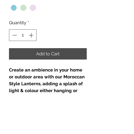
Quantity
*
Add to Cart
Create an ambience in your home
or outdoor area with our Moroccan
Style Lanterns, adding a splash of
light & colour either hanging or
grouped together on a sideboard
or table.
Beautiful pastel colours to enhance
& compliment your indoor or
outdoor decor.