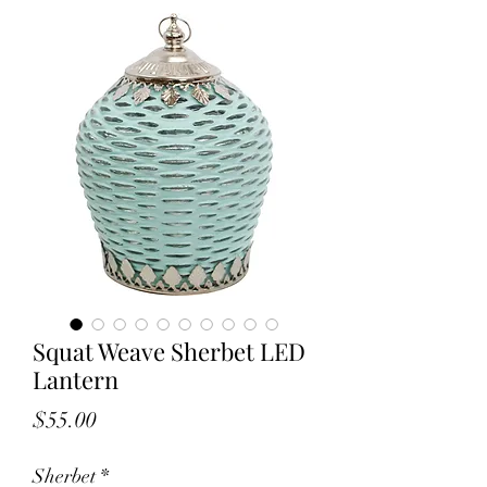
Squat Weave Sherbet LED
Lantern
Price
$55.00
Sherbet
*